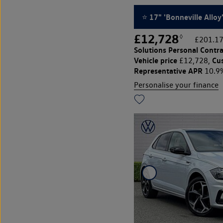
⭐ 17" 'Bonneville Alloy
£12,728
◊
£201.17
Solutions Personal Contra
Vehicle price
Cu
£12,728,
Representative APR
10.9
Personalise your finance