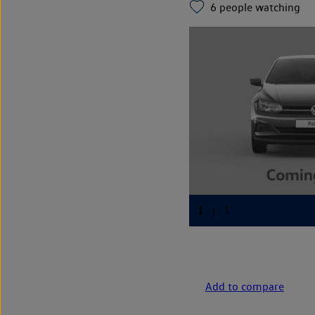
6
people watching
Add to compare