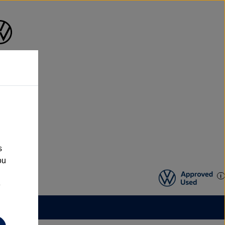
s
ou
e