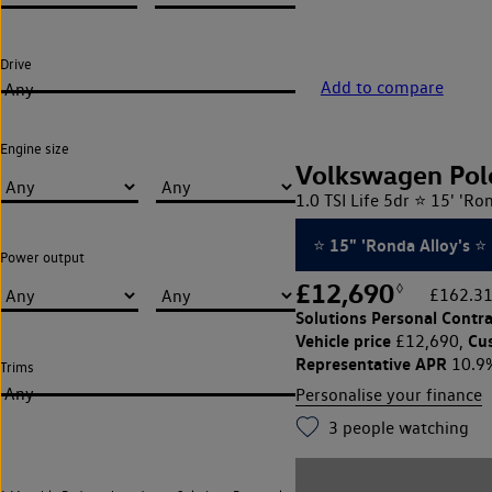
Drive
Add to compare
Any
Engine size
Volkswagen Pol
1.0 TSI Life 5dr ⭐ 15' 'Ro
⭐ 15" 'Ronda Alloy's ⭐
Power output
£12,690
◊
£162.31
Solutions Personal Contra
Vehicle price
Cu
£12,690,
Representative APR
10.9
Trims
Any
Personalise your finance
3
people watching