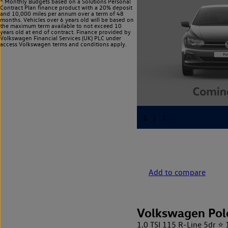
^ Monthly Budgets based on a Solutions Personal
Contract Plan finance product with a 20% deposit
and 10,000 miles per annum over a term of 48
months. Vehicles over 6 years old will be based on
the maximum term available to not exceed 10
years old at end of contract. Finance provided by
Volkswagen Financial Services (UK) PLC under
access Volkswagen
terms and conditions apply.
Add to compare
Volkswagen Pol
1.0 TSI 115 R-Line 5dr ⭐ 1