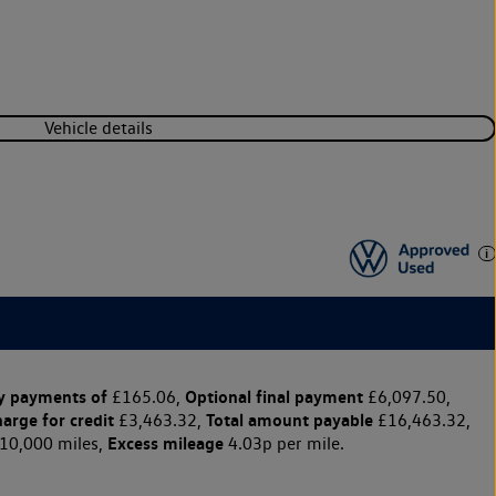
Vehicle details
y payments of
Optional final payment
£165.06,
£6,097.50,
harge for credit
Total amount payable
£3,463.32,
£16,463.32,
Excess mileage
10,000 miles,
4.03p per mile.