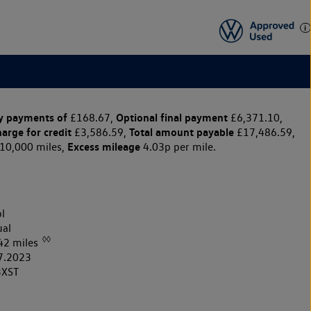
y payments of
Optional final payment
£168.67,
£6,371.10,
harge for credit
Total amount payable
£3,586.59,
£17,486.59,
Excess mileage
10,000 miles,
4.03p per mile.
l
al
◊◊
42 miles
7.2023
3XST