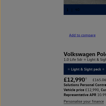
Add to compare
Volkswagen Pol
1.0 Life 5dr ⭐ Light & Sig
⭐ Light & Sight pack ⭐
£12,990
◊
£165.06
Solutions Personal Contra
Vehicle price
Cu
£12,990,
Representative APR
10.9
Personalise your finance