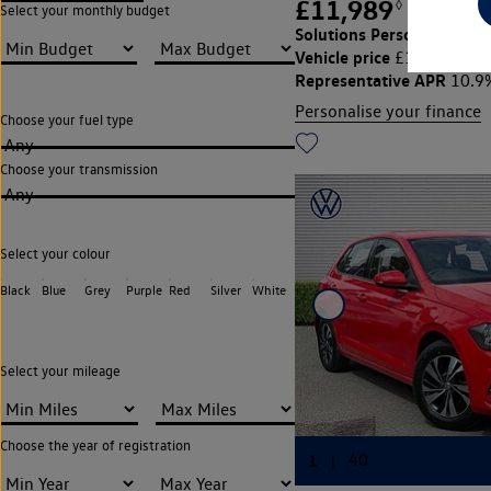
£11,989
◊
£164.30
Select your monthly budget
Solutions Personal Contra
Vehicle price
Cu
£11,989,
Representative APR
10.9
Personalise your finance
Choose your fuel type
Any
Choose your transmission
Any
Select your colour
Black
Blue
Grey
Purple
Red
Silver
White
Select your mileage
Choose the year of registration