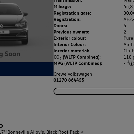
Transmission:
Manu
Mileage:
45,8
Registration date:
30.0
Registration:
AE2
Doors:
5
Previous owners:
2
Exterior colour:
Pure
Interior Colour:
Anthr
Interior material:
Clot
CO
(WLTP Combined):
118
2
‡
MPG (WLTP Combined):
-
Crewe Volkswagen
01270 864455
o
7' 'Bonneville Alloy's, Black Roof Pack ⭐