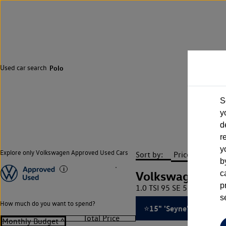
Used car search
Polo
S
y
d
r
y
Explore only Volkswagen Approved Used Cars
Sort by:
b
Volkswagen Pol
c
p
1.0 TSI 95 SE 5dr ⭐15' 'S
s
How much do you want to spend?
⭐15" 'Seyne' Black Allo