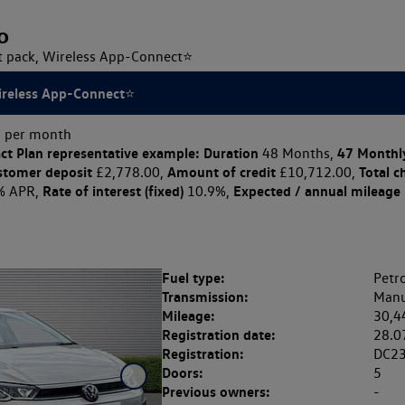
o
ht pack, Wireless App-Connect⭐
Wireless App-Connect⭐
 per month
ct Plan
representative example: Duration
47 Monthl
48 Months,
stomer deposit
Amount of credit
Total c
£2,778.00,
£10,712.00,
Rate of interest (fixed)
Expected / annual mileage
% APR,
10.9%,
Fuel type:
Petro
Transmission:
Manu
Mileage:
30,4
Registration date:
28.0
Registration:
DC2
Doors:
5
Previous owners:
-