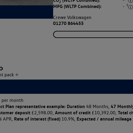
CO
(WLTP Combined):
-
2
‡
MPG (WLTP Combined):
-
Crewe Volkswagen
01270 864455
o
ht pack ⭐
 per month
ct Plan
representative example: Duration
47 Monthl
48 Months,
stomer deposit
Amount of credit
Total c
£2,598.00,
£10,392.00,
Rate of interest (fixed)
Expected / annual mileage
% APR,
10.9%,