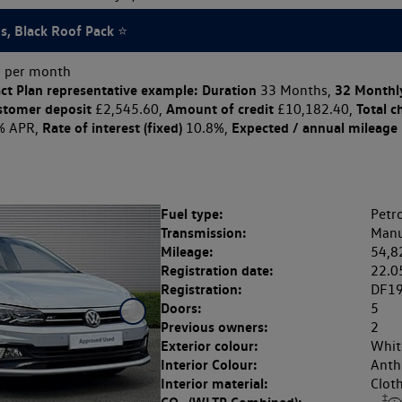
's, Black Roof Pack ⭐
 per month
ct Plan
representative example: Duration
32 Monthl
33 Months,
stomer deposit
Amount of credit
Total c
£2,545.60,
£10,182.40,
Rate of interest (fixed)
Expected / annual mileage
% APR,
10.8%,
Fuel type:
Petro
Transmission:
Manu
Mileage:
54,8
Registration date:
22.0
Registration:
DF1
Doors:
5
Previous owners:
2
Exterior colour:
White
Interior Colour:
Anthr
Interior material:
Clot
‡