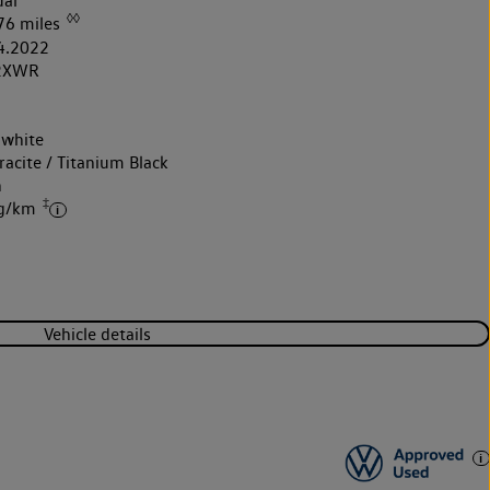
al
◊◊
76 miles
4.2022
2XWR
 white
acite / Titanium Black
h
‡
 g/km
Vehicle details