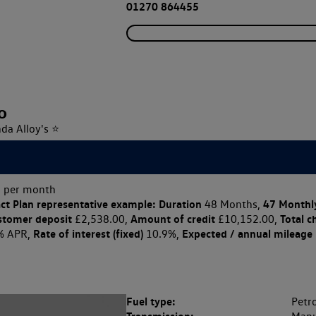
01270 864455
o
nda Alloy's ⭐
 per month
ct Plan
representative example: Duration
47 Monthl
48 Months,
stomer deposit
Amount of credit
Total c
£2,538.00,
£10,152.00,
Rate of interest (fixed)
Expected / annual mileage
% APR,
10.9%,
Fuel type:
Petro