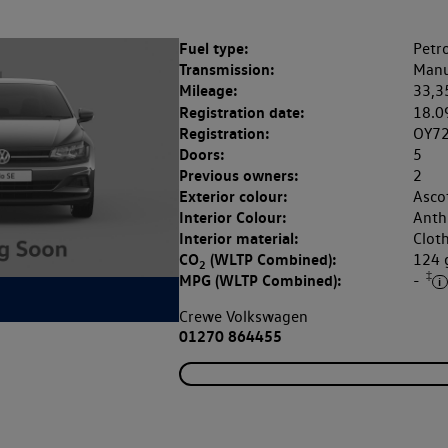
Fuel type:
Petro
Transmission:
Manu
Mileage:
33,3
Registration date:
18.0
Registration:
OY72
Doors:
5
Previous owners:
2
Exterior colour:
Asco
Interior Colour:
Anthr
Interior material:
Clot
CO
(WLTP Combined):
124
2
‡
MPG (WLTP Combined):
-
Crewe Volkswagen
01270 864455