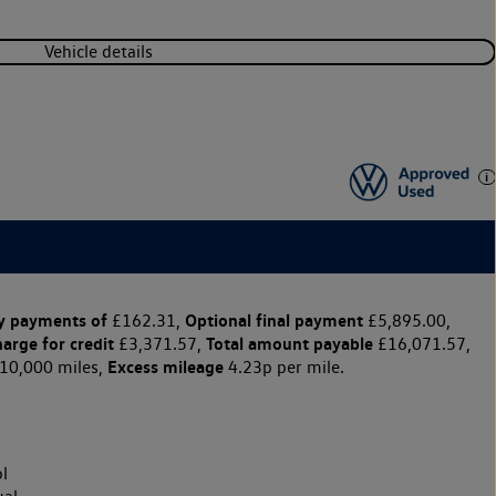
Vehicle details
y payments of
Optional final payment
£162.31,
£5,895.00,
harge for credit
Total amount payable
£3,371.57,
£16,071.57,
Excess mileage
10,000 miles,
4.23p per mile.
l