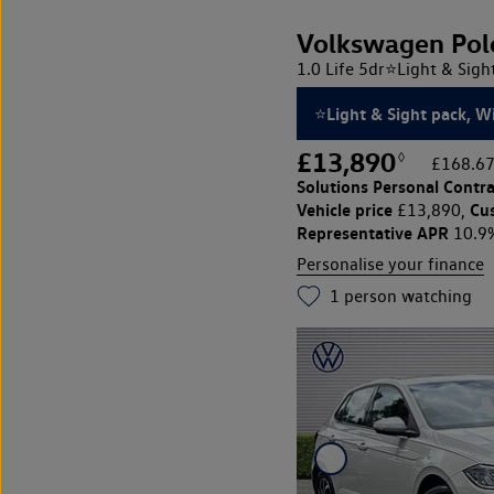
Volkswagen Pol
1.0 Life 5dr⭐Light & Sig
⭐Light & Sight pack, 
£13,890
◊
£168.67
Solutions Personal Contra
Vehicle price
Cu
£13,890,
Representative APR
10.9
Personalise your finance
1
person watching