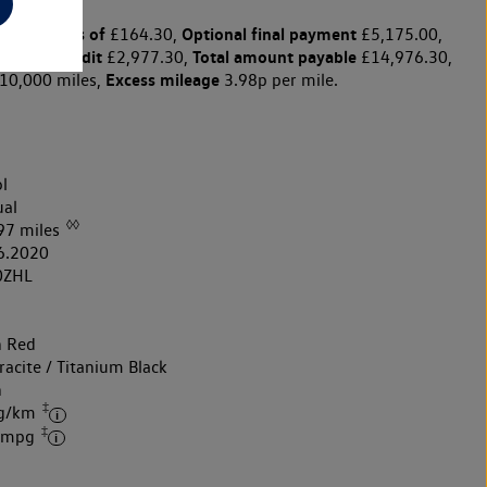
y payments of
Optional final payment
£164.30,
£5,175.00,
arge for credit
Total amount payable
£2,977.30,
£14,976.30,
Excess mileage
10,000 miles,
3.98p per mile.
l
al
◊◊
97 miles
6.2020
0ZHL
h Red
acite / Titanium Black
h
‡
 g/km
‡
4 mpg