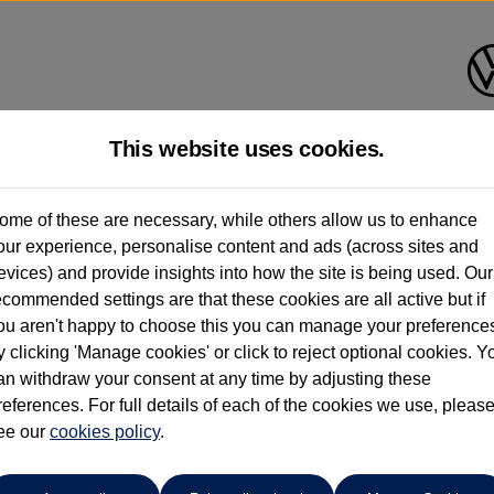
This website uses cookies.
Crewe Volkswagen
ome of these are necessary, while others allow us to enhance
our experience, personalise content and ads (across sites and
01270 864455
evices) and provide insights into how the site is being used. Our
ecommended settings are that these cookies are all active but if
ou aren't happy to choose this you can manage your preference
y clicking 'Manage cookies' or click to reject optional cookies. Y
o
an withdraw your consent at any time by adjusting these
references. For full details of each of the cookies we use, pleas
eyne' Black Alloys, Front & Rear Parking Sensors ⭐
ee our
cookies policy
.
ys, Front & Rear Parking Sensors ⭐