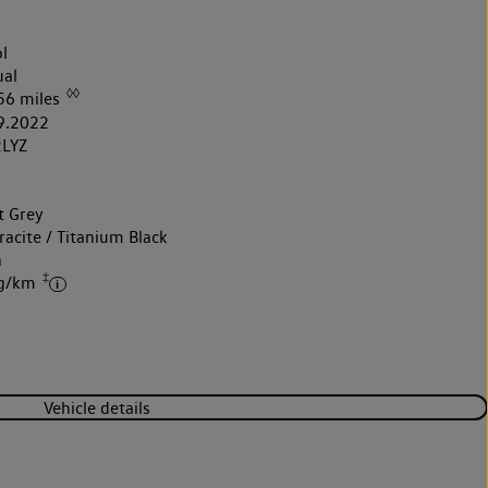
l
al
◊◊
56 miles
9.2022
LYZ
t Grey
acite / Titanium Black
h
‡
 g/km
Vehicle details