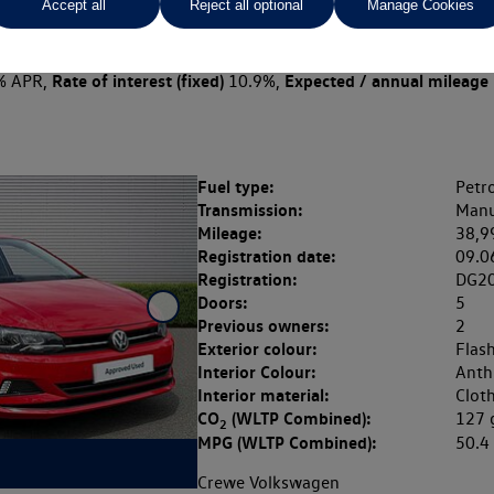
Accept all
Reject all optional
Manage Cookies
 per month
ct Plan
representative example: Duration
45 Monthl
46 Months,
stomer deposit
Amount of credit
Total ch
£2,397.80,
£9,591.20,
Rate of interest (fixed)
Expected / annual mileage
% APR,
10.9%,
Fuel type:
Petro
Transmission:
Manu
Mileage:
38,9
Registration date:
09.0
Registration:
DG2
Doors:
5
Previous owners:
2
Exterior colour:
Flas
Interior Colour:
Anthr
Interior material:
Clot
CO
(WLTP Combined):
127
2
MPG (WLTP Combined):
50.
Crewe Volkswagen