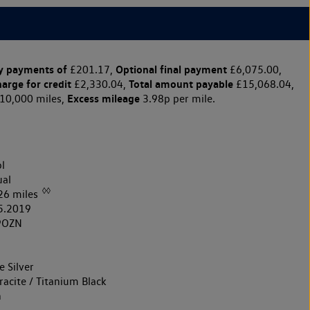
y payments of
Optional final payment
£201.17,
£6,075.00,
harge for credit
Total amount payable
£2,330.04,
£15,068.04,
Excess mileage
10,000 miles,
3.98p per mile.
l
al
◊◊
26 miles
5.2019
9OZN
 Silver
acite / Titanium Black
h